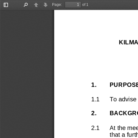
Page:
of 1
Toggle
Find
Previous
Next
Sidebar
KILMA
1.
PURPOS
1.1
To advise
2.
BACKGR
2.1
At the mee
that a fur