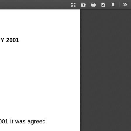
Current
Presentation
Open
Print
Download
Too
View
Mode
Y 2001
001 it was agreed