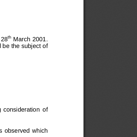
th
 28
 March 2001.
 be the subject of
g  considerat
ion  of
as  observed  which