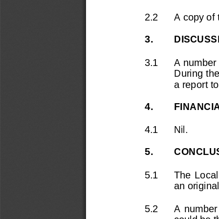
2.2
A copy of t
3.
DISCUSS
3.1
A number 
During the
a report t
4.
FINANCI
4.1
Nil.
5.
CONCLU
5.1
The  Local
an origina
5.2
A  number 
could be t