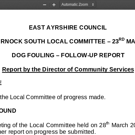
Zoom
Zoom
Out
In
EAST AYRSHIRE COUNCIL
RD
RNOCK SOUTH LOCAL COMMITTEE – 23
 MA
DOG FOULING – FOLLOW-UP REPORT
Report by the Director of Community Services
E
 the Local Committee of progress made.
OUND
th
ting of the
 Local Committee held on 28
 March 2
ther report on progress be submitted.