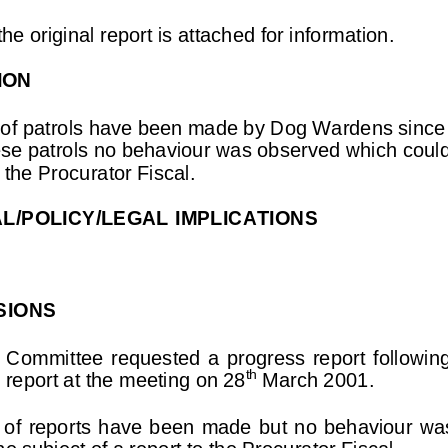
he original report is attached for information.
ION
of patrols have been made by Dog Wardens since
se patrols no behaviour was observed which could
o the Procurator Fiscal.
AL/POLICY/LEGAL IMPLICATIONS
SIONS
  Committee  requested  a  progress  report  followin
th
l report at the meeting on 28
 March 2001.
 of  reports  have  been  made  but  no  behaviour  w
he subject of a report to the Procurator Fiscal.