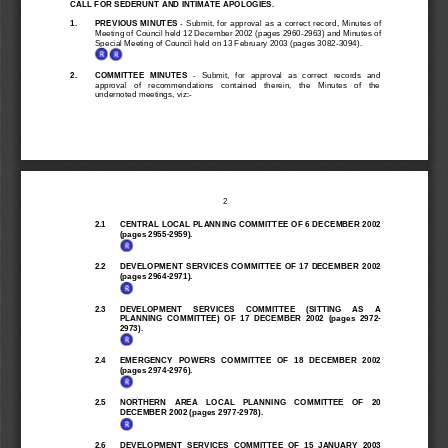
CALL FOR SEDERUNT AND INTIMATE APOLOGIES.
1.
PREVIOUS MINUTES 
-  Submit,  for  approval  as  a  correct  record,  Minutes  of
Meeting of Council held 12 December 2002 (pages 2960-2963) and Minutes of
Special Meeting of Council held on 13 February 2003 (pages 3082-3094).
2.
COMMITTEE  MINUTES 
-   Submit,   for   approval   as   correct   records   and
approval   of   recommendations   contained   therein,   the   Minutes   of   the
undernoted meetings, viz:-
2
2.1
CENTRAL LOCAL PLANNING COMMITTEE OF 6 DECEMBER 2002
(pages 2955-2959).
2.2
DEVELOPMENT  SERVICES  COMMITTEE  OF  17  D
ECEMBER  2002
(pages 2964-2971).
2.3
DEVELOPMENT     SERVICES     COMMITTEE     (SITTING     AS     A
PLANNING  COMMITTEE)  OF  17  DECEMBER  2002  (pages  2972-
2973).
2.4
EMERGENCY   POWERS   COMMITTEE   OF   18   DECEMBER   2002
(pages 2974-2976).
2.5
NORTHERN    AREA    LOCAL    PLANNING    C
OMMITTEE    OF    20
DECEMBER 2002 (pages 2977-2978).
2.6
DEVELOPMENT  SERVICES  COMMITTEE  OF  15  JANUARY  2003