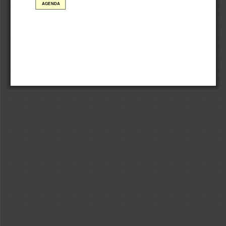
AGENDA