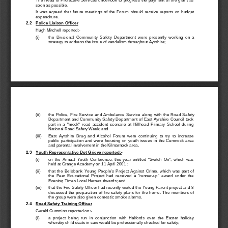
soon as possible.
It  was  agreed  that  future  meetings  of  the  Forum  should  receive  reports  on  budget
expenditure.
2.2 
Police Liaison Officer
Hugh Mitchell reported:-
(i) 
the  Divisional  Community  Safety  Department  were  presently  working  on  a
strategy to address the issue of vandalism throughout Ayrshire;
(ii) 
the  Police,  Fire  Service  and  Ambulance  Service  along  with  the  Road  Safety
Department and Community Safety Department of East Ayrshire Council took
part  in  a  "mock"  road  accident  scenario  at  Hillhead  Primary  School  during
National Road Safety Week; and
(iii) 
East  Ayrshire  Drug  and  Alcohol  Forum  were  continuing  to  try  to  increase
public  participation  and  were  focusing  on  youth  issues  in  the  Cumnock  area
and parental involvement in the Kilmarnock area.
2.3 
Youth Representative Dot Grieve reported:-
(i) 
on  the  Annual  Youth  Conference,  this  year  entitled  "Switch  On",  which  was
held at Grange Academy on 11 April 2001 ;
(ii) 
that  the  Bellsbank  Young  People's  Project  Against  Crime,  which  was  part  of
the  Peer  Educational  Project  had  received  a  "runner-up"  award  under  the
Evening Times Local Heroes Awards; and
(iii) 
that the Fire Safety Officer had recent
ly visited the Young Parent project and 8
discussed  the  preparation  of  fire  safety  plans  for  the  home.  The  members  of
the group were also given domestic smoke alarms.
2.4 
Road Safety Training Officer
Gerald Cummins reported on:-
(i) 
a  project  being  ru
n  in  conjunction  with  Halfords  over  the  Easter  holiday
whereby child seats in cars would be professionally checked for safety;