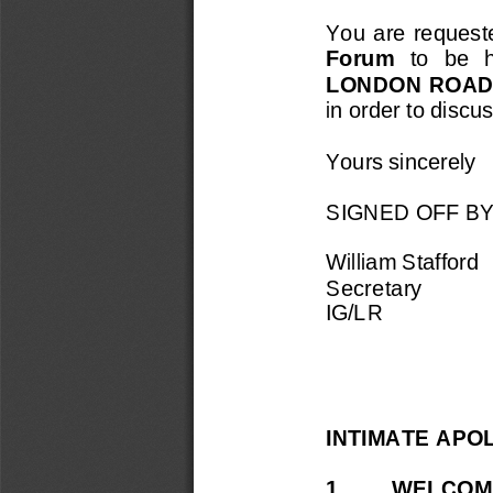
You  are  requested
Forum 
to   be   
LONDON ROAD
in order to discu
Yours sincerely
SIGNED OFF B
William Stafford
Secretary
IG/
LR
INTIMATE APO
1. 
WELCOME 