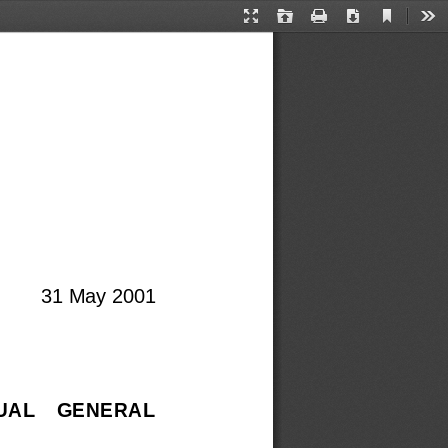
Current
Presentation
Open
Print
Download
Too
View
Mode
31 May 2001
NUAL    GENERAL