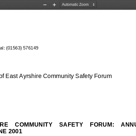
Zoom
Zoom
Out
In
ial: (01563) 576149
f East Ayrshire Community Safety Forum
RE    COMMUNITY    SAFETY    FORUM:    AN
NE 2001