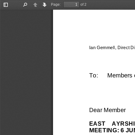
Page:
of 2
Toggle
Find
Previous
Next
Sidebar
Ian Gemmell, Direct D
To: 
Members o
Dear Member
EAST    AYRSHI
MEETING: 6 JU