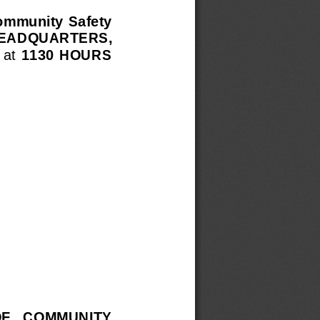
Community  Safety
 HEADQUARTERS,
 at 
1130  HOURS
OF   COMMUNITY