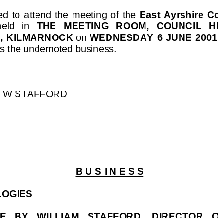
  to  attend  the  meeting  of  the  
East  Ayrshire  
held   in 
THE   MEETING   ROOM,   COUNCIL  
, KILMARNOCK
 on 
WEDNESDAY 6 JUNE 2001
ss the undernoted business.
Y W STAFFORD
B U S I N E S 
S
LOGIES
  BY   WILLIAM   STAFFORD,   DIRECTOR   