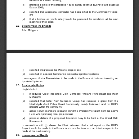
reported to a future meeting;
(iii)
provided details of the propose
d Youth Safety Initiative Event to take place at
Easter 2001;
(iv)
reported  that  a  personal  computer  had  been  gifted  to  the  Community  Police;
and
(v)
that  a  booklet  on  youth  safety  would  be  produced  for  circulation  at  the  next
meeting of the Forum.
2.2
Strathclyde Fire Brigade
John Milligan:-
2
(i)
reported progress on the Phoenix project; and
(ii)
reported on a recent Seminar on residential sprinkler systems.
It was agreed that a Presentation to be made to the Forum at their next meeting on
Sprinkler Systems.
2.3
Strathclyde Police
Hugh Mitchell:-
(i)
introduced  Chief  Inspectors  Colin  Campbell,  William  Prendergast  and  Hugh
McKnight;
(ii)
reported  that  Safer  New  Cumnock  Group  had  received  a  grant  from  the
Strathclyde  Joint  Police  Board  Community  Safety  Initiative  Fund  for  CCTV
projects within the community;
(iii)
asked Forum members to bear in mind the availability of grant from the above
Fund when planning local projects; and
(iv)
provided  details  of  a  proposed  Education  Day  to  be  held  at  the  Gra
nd  Hall,
Kilmarnock.
In  connection  with  (ii)  above,  the  Chair  intimated  that  a  full  report  on  the  CCTV
Project would be made to the Forum in six months time, and an interim report to be
made at the next meeting.
2.4
Environmental Health