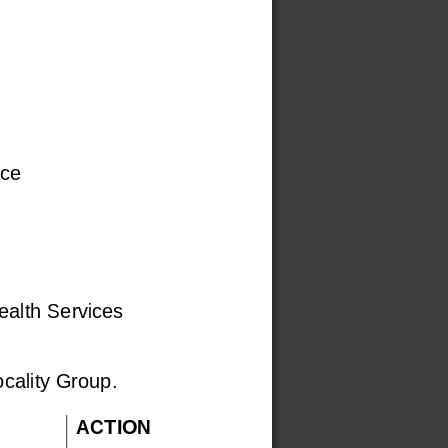
ice
alth Services
ocality Group.
ACTION