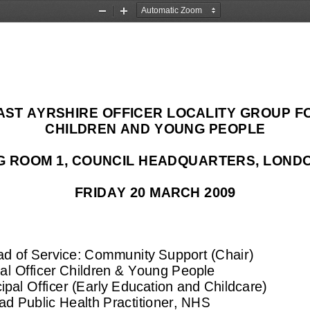
Zoom
Zoom
Out
In
AST AYRSHIRE OFFICER LOCALITY GROUP F
CHILDREN AND YOUNG PEOPLE
G ROOM 1
, 
COUNCIL HEADQUARTERS, LONDO
FRIDAY 20 MARCH 2009
ad of Service: Community Support (C
hair
)
pal Officer Children & Young 
People
cipal Officer (Early Education and Childcare)
ad Public Health Practitioner
, NHS