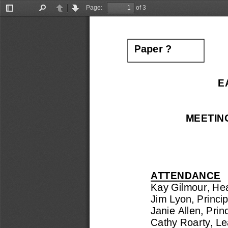
Page:
of 3
Toggle
Find
Previous
Next
Sidebar
Paper 
?
E
MEETIN
ATTENDANCE
Kay 
Gilmour, He
Jim Lyon, 
Princi
Janie Allen
, 
Prin
Cathy Roarty, 
Le