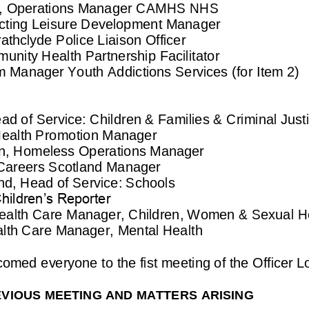
g, Operations Manager
CA
M
HS
NHS
cting Leisure Development Manager
athclyde Police Liai
son Officer
nity Health Partnership Facilitator
m
Manager 
Youth Addictions Services (for Item 2)
ad of Service: Children & Families & Criminal Just
ealth Promotion Manager
, 
Homeless Operations Manager
Careers Scotland Manager
nd, 
Head of Service: Schools
ildren’s Reporter
ealth Care Manager, Children, Women & Sexual He
alth C
are Manager, Mental Health
lcomed
everyone to the fist meeting of the Officer L
VIOUS MEETING AND MATTERS ARISING