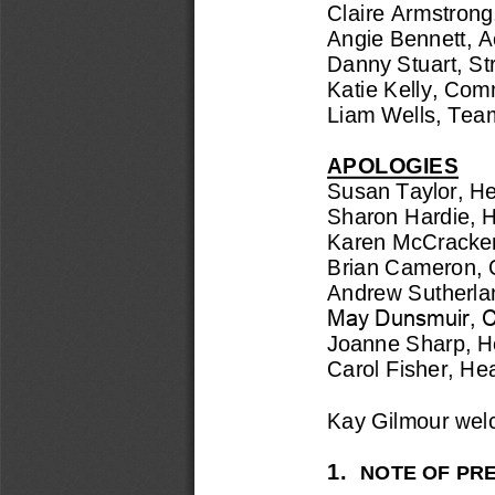
Claire Armstron
Angie Bennett, 
A
Danny Stuart, Str
Katie Kelly, 
Commu
Liam Wells, 
Tea
APOLOGIES
Susan Taylor, 
He
Sharon Hardie, 
H
Karen
McCracken
Brian Cameron, 
Andrew Sutherla
May Dunsmuir, Ch
Joanne Sharp, 
H
Carol Fisher, He
Kay Gilmour we
1.
NOTE OF PRE