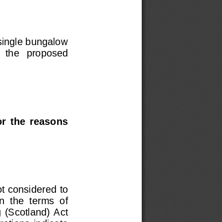
single bungalow 
   the   proposed   
r  the  reasons  
ot considered to 
n  the  terms  of  
  (Scotland)  Act  