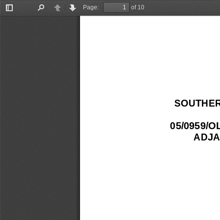
Page:
of 10
Toggle
Find
Previous
Next
Sidebar
SOUTHER
05/0959/
ADJA