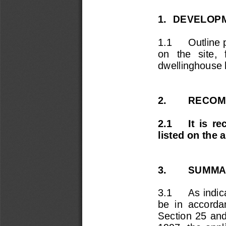
1.  DEVELOPM
1.1 
Outline 
on   the   site, 
dwellinghouse 
2.        RECO
2.1  
It  is  
listed on the 
3. 
SUMMAR
3.1 
As indic
be  in  accordan
Section  25  and