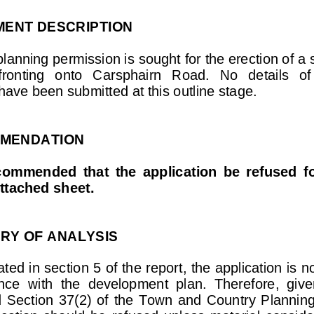
ENT  DESCRIPTION  
planning permissi
on is sought for the erecti
on of a 
  fronting   onto   Carsphairn   R
oad.   No   details   of
have been submitt
ed at this outline stage. 
MMENDATION        
recommended  that  the  application  be  refused  fo
attached sheet. 
Y OF ANALYSIS 
ated in section 5 of the r
eport, the application is
 n
ce  with  the  
development  plan.  Therefor
e,  give
  Section  37(2)
  of  the  Town  and  Country  Planning