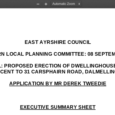
Zoom
Zoom
Out
In
EAST AYRSHIRE COUNCIL 
N LOCAL PLANNING 
COMMITTEE: 08 SEPTEM
OL: PROPOSED ERECTION OF DWELLINGHOUS
CENT TO 31 CARSPHAIRN ROAD, DALMELLIN
APPLICATION BY MR DEREK TWEEDIE
EXECUTIVE SUMMARY SHEET