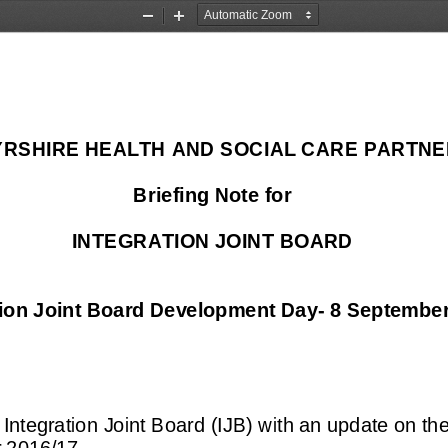
Zoom
Zoom
Out
In
YRSHIRE HEALTH AND SOCIAL CARE PARTNE
Briefing Note for 
INTEGRATION JOINT BOARD
tion Joint Board Development Day
-
8 September
 Integration Joint Board (IJB) with an update on t
 2016/
17.