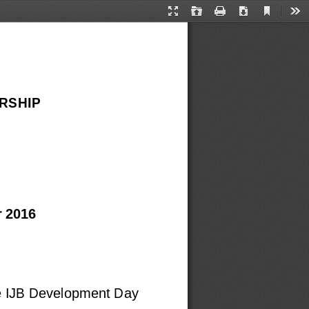
Current
Presentation
Open
Print
Download
Too
View
Mode
RSHIP
 2016
he IJB Development Day 