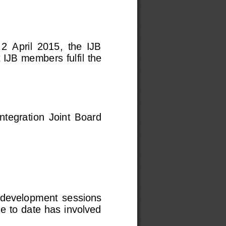
2  April  2015,  the  IJB 
 IJB members fulfil the 
Integration  Joint  Board 
  development  sessions 
e to date has involved 