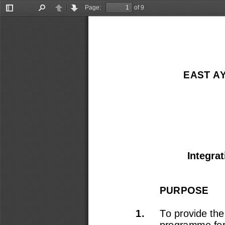
Page:
of 9
Toggle
Find
Previous
Next
Sidebar
EAST A
Integra
PURPOSE 
1.
To provide the
programme for