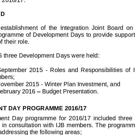
ND
establishment  of  the  Integration  Joint  Board  on  
ogramme of Development Days to provi
de support
 their role. 
6 three Development Days were held:
September  2015 
-
Roles  and  Responsibilities  of  
bers; 
November 2015 
-
Winter Plan Investment, and 
ebruary 2016 
–
Budget Presentation.
T DAY PROGRAMME 2016/17
ent  Day 
programme  for  2016/17  included  three
d in consultation with IJB members. The programm
addressing the following areas;