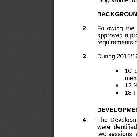
BACKGROU
2.
Following  the  
approved a pr
requirements of
3.
During 2015/1

10  
mem

12 

18 
F
DEVELOPMEN
4.
The 
Developm
were identifie
two sessions 