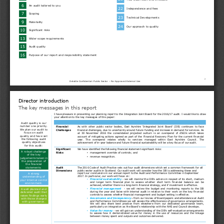
6
An audit tailored to you
22
Independence and fees
7
Scoping
23
Technical Developments
9
Materiality
24
Our approach to quality
10
Significant risks
13
Wider scope requirements
15
Audit quality
16
Purpose of our report and responsibility statement
2
Deloitte Confidential: Public Sector – For Approved External Use
Director introduction
The key messages in this report
I have pleasure in presenting our planning report to the Integration Joint Board for the 2016/17 audit. I would like to draw
your attention to the key messages of this paper:
Audit quality is our 
number one priority. 
Financial
As  with  other  public  sector  bodies,  East  Ayrshire  ‘Integrated  Joint  Board’  (IJB)  continues  to  face
We plan our audit to 
Challenges
financial challenges, due to uncertainty around future funding and increase in demand for services. As
focus on audit 
at  30  November  2016  the  consolidated  projected  outturn  is  an  overspend  of  £563k  which  takes
quality and have set 
account of mitigating actions agreed as part of the Financial Recovery Plan for the current financial
the following audit 
year.   The   overspend   relates   wholly   to   services   managed   within   East   Ayrshire   Council.   The
quality objectives 
achievement of in-year balance and future financial sustainability will be a key focus of our audit.
for this audit:
Significant 
We have identified the following financial statement significant risks:
A robust challenge 
Risks
management override of controls; and
•
of the key 
revenue recognition.
•
judgements taken in 
the preparation of 
the financial 
statements.
Audit 
The 2016 Code of Audit Practice sets out four audit dimensions which set a common framework for all 
public sector audits in Scotland. Our audit work will consider how the IJB is addressing these and 
Dimensions
A strong 
report our conclusions in our annual report to the Audit and Performance Committee in September 
2017. In particular, our work will focus on:
understanding of 
Financial sustainability
- we will monitor the IJB’s actions in respect of its short, medium
•
your internal control 
and  longer  term  financial  plan  to  assess  whether  short  term  financial  balance  can  be
environment.
achieved, whether there is a long-term financial strategy, and if investment is effective.
Financial  management
-  we will  review  the budget  and  monitoring  reports  to  the  IJB
A well planned and 
•
during the year and liaise with internal audit in relation to their work on the key financial
delivered audit that 
controls to assess whether financial management and budget setting is effective.
raises findings early 
Governance and transparency
-
from our review of Board papers and attendance at Audit
•
with those charged 
and Performance Committees we will assess the effectiveness of governance arrangements.
with governance.
We  will  also  share  best  practice  from  elsewhere  from  our  dedicated  governance  team,
particularly on integration as the Board’s relationship with the NHS and Council develops.
Value for money
- we will gain an understanding of the IJB’s self-evaluation arrangements
•
to  assess  how  it  demonstrated  value  for  money  in  the  use  of  resources  and  the  linkage
between money spent and outputs and outcomes delivered.