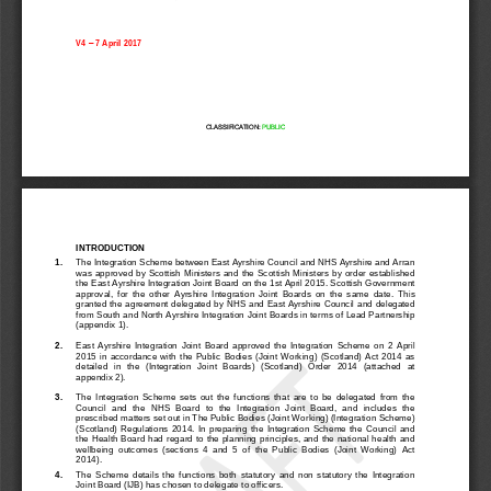
V
4
–
7 April
2017
CLASSIFICATION: 
PUBLIC
INTRODUCTION
1.
The Integration Scheme between East Ayrshire Council and NHS Ayrshire and Arran 
was approved by Scottish Ministers and the Scottish Ministers by order established 
the East 
Ayrshire 
Integration Joint Board on the 1st April 2015. Scottish Government 
approval, 
for  the  other  Ayrshire  Integration  Joint  Boards  on  the  same  date
.  This 
grant
ed the agreement 
delegated 
by NHS
and East Ayrshire Council and delegated 
from South and North Ayrshire
Integration Joint Boards in terms of Lead Partnership 
(appendix 1).
2.
East  Ayrshire  Integration  Joint  Board  approved  the  In
tegration  Scheme  on  2  April 
2015
in  accordance  with  the  Public  Bodies  (Joint  Working)  (Scotland)  Act  2014  as 
detailed  in  the  (Integration  Joint  Boards)  (Scotland)  Order  2014  (attached  at 
appendix 2). 
3.
The  Integration  Scheme  sets  out  the  functions  that  are  to  be  delegated  from  the 
Counci
l  and  the  NHS  Board  to  the  Integration  Joint  Board,  and  includes  the 
prescribed matters set out in The Public Bodies (Joint Working) (Integration Scheme) 
(Scotland)  Regulations  2014.  In  preparing  the  Integration  Scheme  the  Council  and 
the Health Board had 
regard to the planning principles, and the national health and 
wellbeing  outcomes  (sections  4  and  5  of  the  Public  Bodies  (Joint  Working)  Act 
2014).
4.
The  Scheme  details  the  functions  both  statutory  and  non  statutory  the  Integration 
Joint Board (IJB) has chos
en to delegate to officers. 