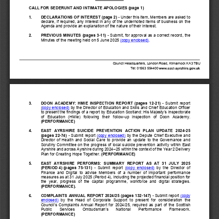
CALL FOR SEDERUNT AND INTIMATE APOLOGIES
 (page 1)
1. 
DECLARATIONS OF INTEREST (page 2)
 - Under this item, Members are asked to 
declare, if required, any interest in any of the undernoted items of business on the 
Agenda and provide an explanation of the nature of their interest.
2. 
PREVIOUS MINUTES
(pages 3
-11)
 -
Submit, for approval as a correct record, the 
Minutes of the meeting held on 5 June 2025 
(copy enclosed)
. 
Council Headquarters, London Road, Kilmarnock KA3 7BU
T
el: 01563 
554400
3. 
DOON  ACADEMY:  HMIE  INSPECTION  REPORT
  (pages
  12-
21) 
-  Submit  report  
(copy enclosed)
 by the Director of Education and Skills and Chief Education Officer
to present the findings of a report by Education Scotland: His Majesty’s Inspectorate 
of   Education   (HMIe)   following   their   follow
-up   inspection   of   Doon   Academy.      
(PERFORMANCE)
4. 
EAST  AYRSHIRE  SUICIDE  PREVENTION  ACTION  PLAN  UPDATE  2024
-25 
(pages 
22-74) 
-
 Submit report (copy enclosed)
 by the Depute Chief Executive and 
Director  of  Health  and  Social  Care 
to  provide  an  update  to  the  Governance  and  
Scrutiny  Committee  on  the  progress  of  local  suicide  prevention  activity  within  East  
Ayrshire and across Ayrshire during 2024–
25 within the context of the Year 2 Delivery 
Plan for Creating Hope Together. 
(PERFORMANCE)
5. 
EAST  AYRSHIRE  PERFORMS:  SUMMARY  REPORT
  AS  AT  31  JULY  2025  
(PERIOD 4) (pages
  75-
131
) 
-  Submit  report
  (copy  enclosed)
  by  the  Director  of  
Finance  and  Digital
  to 
advise  Members  of  a  number  of  important  performance  
measures as at 31 July 2025 (Period 4), including the projected financial position for 
the  year,  progress  of  the  capital  programme,  workforce  and  digital  strategies.
(PERFORMANCE).
6. 
COMPLAINTS ANNUAL REPORT 2024/25
 (pages
 132
-147
) 
- Submit report (copy 
enclosed)
  by  the  Head  of  Corporate  Support  to  present  for  consideration  the  
Council’s  Complaints  Annual  Report  for  2024/25,  required  as  part  of  the  Scottish  
Public       Services       Ombudsman’s       National       Performance       Framework.              
(PERFORMANCE)