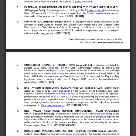
Minutes of the meeting held on 
20 June 2019
(
copy 
enclosed
).
3.
EXTERNAL AUDIT REPORT ON THE AUDIT FOR THE YEAR
ENDED 31 MARCH 
2019 (pages 8
-
41
)
-
Submit report dated 14 August 2019 (
copy enclosed
) by the Acting 
Head of Finance and ICT to introduce the report from the Council's external auditors on 
their audit of the year ended 31 March 2019.  
(AUDIT)
4.
OUTWITH PLACEMENTS (pages 42
-
48
)
-
Submit 
joint report 
(
copy enclosed
) 
by the 
Director  of  East  Ayrshire  Health  and  Social  Care  Partnership  and  Depute  Chief 
Executive  and  Chief  Financial  Officer:  Economy  and  Skills  to  advise  of  the  use  of 
externally purchased placements in 2018/19, and of arrangements in place to 
support 
children and young people.  
(SCRUTINY)
Council Headquarters, London Road, Kilmarnock KA3 7BU
Tel: 01563 576000
5.
CONCLUDED PRO
PERTY TRANSACTIONS (pages 49
-
56
)
-
Submit report dated 15 
August  2019  (
copy  enclosed
)  by  the  Chief  Governance  Officer  to  provide,  for 
information,  details  of  disposals  and  acquisitions  by  th
e  Council  of  land  or  buildings 
which  have  been  concluded  during  the  twelve  month  period  from  1  April  2018  to  31 
March  2019  with  the  exception  of  Council  houses  sold  in  terms  of  the  Right  to  Buy 
legislation  which  concluded  after  the  1  August  2016  deadline  f
or  submission  of 
applications.  
(SCRUTINY)
6.
EAST AYRSHIRE PERFORM
S 
-
SUMMARY REPORT (pages 57
-
1
08
)
-
Submit report 
dated  22
August  2019  (
copy  enclosed
)  by  the  Depute  Chief  Executive  and  Chief 
Financial  Officer:  Economy  and  Skills  to  advise  Members  of  a 
number  of  important 
performance measures as at 21 July 2019 (Period 4), including the projected financial 
position for the year, expenditure reduction measures, treasury indicators, progress of 
the capital programme, absence management, complaints, health 
and safety, and risk 
management.
View summary report
.
(PERFORMANCE)
7.
BEST   VALUE   ASSURANCE   REPORT:   IMPROVEMENT   PLAN   PROGRE
SS 
UPDATE (pages 109
-
121
)
-
Submit report dated 27 June 2019 (
copy enclosed
) by the 
Chief Executive to provide Elected Members with an update on progres
s against the 
Improvement Plan that was developed in response to the recommendations contained 
within the Council's Best Value Assurance Report that was published by the Accounts 
Commission in May 2018.  
(PERFORMANCE)
8.
BONDS  AND  FINANCIAL  GUARANTEES 
-
U
PDATE 
REPORT  (pages  122
-
146
)
-
Submit report dated 15 August 2019 (
copy enclosed
) by the Depute Chief Executive 