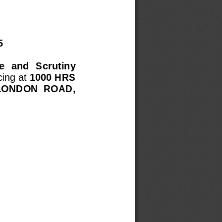
  
  and  Scrutiny 
ing at
1000
HRS
LONDON  ROAD, 