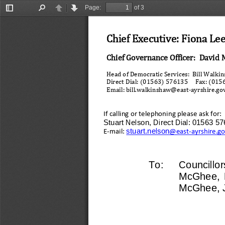
Page:
of 3
Toggle
Find
Previous
Next
Sidebar
Chief Executive: Fiona Le
Chief Governance Officer:  David 
Head of Democratic Services:  Bill Walki
Direct Dial: (01563) 576135     Fax: (01
Email: bill.walkinshaw@east
-
ayrshire.go
If calling or telephoning please 
ask for:
Stuart Nelson, Direct Dial: 01563 5
stuart.nelson
E
-
mail: 
@east
-
ayrshire.g
To:
Councillor
McGhee,  H
McGhee, J