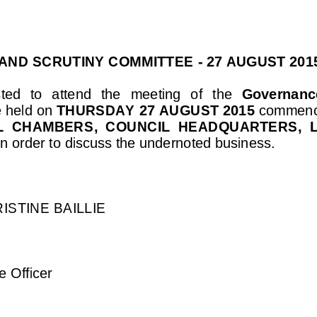
AND SCRUTINY COMMITTEE
-
27 AUGUST 2015
ed  to  attend  the 
meeting 
of
the 
Governance
e held on 
THURSDAY 27 AUGUST 2015
commenc
L  CHAMBERS
,  COUNCIL  HEADQUARTERS,  
in order to discuss the undernoted busines
s.
ISTINE BAILLIE
 Officer