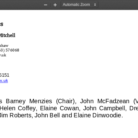
Zoom
Zoom
Out
In
es
Mitchell
nshaw
563) 576068
v.uk
76151
ov.uk
s 
Barney  Menzies
(Chai
r),  John  McFadzean  (
elen  Coffey,  Elaine  Cowan,  John  Campbell,  Dre
im Roberts, John Bell and Elaine Dinwoodie.