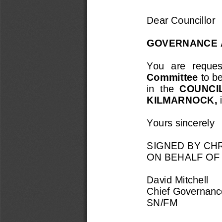
Dear Councillor
GOVERNANCE 
You  are  request
Committee 
to b
in  the 
COUNCI
KILMARNOCK, 
Yours sincerely
SIGNED BY CHR
ON BEHALF OF
David Mitchell
Chief Governance
SN/FM