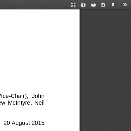
Current
Presentation
Open
Print
Download
Too
View
Mode
Vice
-
Chair),  John 
w  McIntyre,  Neil 
20 August 2015