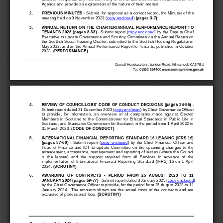
Agenda and provide an explanation of the nature of their interest.
2.
PREVIOUS 
MINUTES
-
Submit, 
for approval as a correct record
, the Minutes of the 
meeting held on
9 November 2023
(
copy enclosed
)
(pages 3
-
7)
.
3.
ANNUAL RETURN ON THE CHARTER/ANNUAL PERFORMANCE REPORT TO 
TENANTS 2023
(pages 
8
-
33
)
-
Submit report (
copy enclosed
) by the Depute Chief 
Executive to update Governance and Scrutiny Committee on the Annual Return on 
the Scottish Social Housing Charter, submitted to the Scottish Housing Regulator in 
May 2023, and on the Annual Performance Repo
rt to Tenants, published in October 
2023. 
(PERFORMANCE)
Council Headquarters, London Road, Kilmarnock KA3 7BU
T
el: 01563 
554400
4.
REVIEW OF COUNCILLORS’ CODE OF CONDUCT DECISIONS (pages
34
-
56
)
-
Submit report dated 21 December 2023 (
copy enclosed
) by Chief Governance Officer 
to  provide,  for  information,  an  overview  of  all  co
mplaints  made  against  Elected 
Members  in  Scotland  to  the  Commissioner  for  Ethical  Standards  in  Public  Life  in 
Scotland, and Standards Commission for Scotland, in the period from 1 April 2022 to 
31 March 2023. 
(CODE OF CONDUCT)
5.
INTERNATIONAL FINANCIAL R
EPORTING STANDARD 16 LEASING (IFRS 16)
(pages
57
-
68
) 
-
Submit  report  (
copy  enclosed
)  by  the  Chief  Financial  Officer  and 
Head  of  Finance  and  ICT
to  update  Committee  on  the  upcoming  changes  to  the 
arrangement, acceptance, management and reporting of leases (
where the Council 
is  the  lessee)  and  the  support  required  from  all  Services  in  advance  of  the 
implementation  of  International  Financial  Reporting  Standard  (IFRS)  16  on  1  April 
2024.
(SCRUTINY)
6.
AWARDING  OF  CONTRACTS 
-
PERIOD  FROM  25  AUGUST  2023  TO  11 
JA
NUARY 2024 (pages 
69
-
77
)
-
Submit report dated 3 January 2025 (
copy enclosed
) 
by the Chief Governance Officer to provide, 
for the period from 
25 August 2023
to 
11 
January  2024
.    The  amounts  shown  are  the  actual  costs  of  the  contracts  and  are 
exclusive of p
rofessional fees.
(SCRUTINY)
Recording 
-
Virtual Meeting