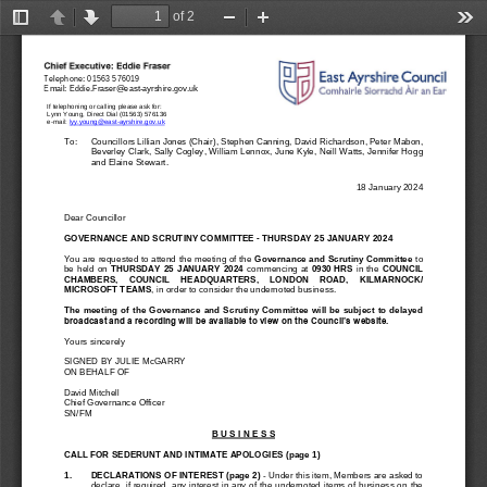
of 2
Toggle
Previous
Next
Zoom
Zoom
Too
Sidebar
Out
In
Telephone: 
01563 576019
Email: 
Eddie.Fraser@east
-
ayrshire.gov.uk
If telephoning or calling please ask for: 
Lynn Young, Direct Dial (01563) 576136
e
-
mail: 
lyy.young@east
-
ayrshire.gov.uk
To:   
Councillors 
Lillian Jones
(Chair), 
Stephen Canning, 
David Richardson, 
Peter Mabon, 
Beverley Clark, Sally Cogley, William Len
nox, June Kyle, Neill Watts, Jennifer Hogg 
and Elaine Stewart.
18 January 2024
Dear Councillor
GOVERNANCE AND SCRUTINY COMMITTEE 
-
THURSDAY 
25
JANUARY 2024
You are requested to attend the 
meeting 
of
the 
Governance and Scrutiny Committee 
to 
be  held  on 
THURSDAY 
25
JANUARY  2024
commencing  at
0930
HRS
in  the 
COUNCIL 
CHAMB
ERS,    COUNCIL    HEADQUARTERS, 
LONDON    ROAD,    KILMAR
NO
CK/
MICROSOFT TEAMS
, in order 
to consider the undernoted business.
The  meeting  of  the Governance  and  Scrutiny  Committee will  be  subject  to  delayed 
broadcast and a recording will be available to view on the Council’s website.
Yours si
ncerely
SIGNED BY
JULIE M
cGARRY
ON BEHALF OF
David Mitchell
Chief Governance Officer
SN/FM
B U S I N E S S
CALL FOR SEDERUNT AND 
INTIMATE APOLOGIES
(page 1)
1
.
DECLARATIONS OF INTEREST (page 2)
-
Under this item, Members are asked to 
declare, if required, any interest in any of the undernoted items of business on the 