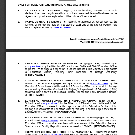
CALL FOR SEDERUNT AND 
INTIMATE APOLOGIES
(page 1)
1.
DECLARATIONS OF INTEREST (page 2)
-
Under this item, Members are asked to 
declare, if required, any interest in any of the undernoted items of business on the 
Agenda and provide an explanation of the nature of their interest.
2.
PREVIOUS  MINUTES
(pages
3
-
10
)
-
Submit,  for  approval as  correct  record
s
, the 
Minutes of the meeting held on
4 September 
2025
and of the Special Meeting held 
on 25 September 2025
(
copies enclosed
).
Council Headquarters, London Road, Kilmarnock KA3 7BU
T
el: 01563 
554400
3.
GRANGE 
ACADEMY: HMIE INSPECTION REPORT
(pages
11
-
16
) 
-
Submit report 
(
copy enclosed
) by the 
Director of Education and Skills and 
Chief Education Officer
to present the findings of a report by Education Scotland: His Majesty’s Inspectorate 
of    Education    (HMIe)    following    their
inspection    of 
Grange
Academy.  
(PERFORMANCE)
4.
HURLFORD  PRIMARY  SCHOOL  AND  EARLY  CHILDHOOD  CENTRE
:  HMIE 
INSPECTION  REPORT
(pages
17
-
24
) 
-
Submit  report  (
copy  enclosed
)  by  the 
Director of Education and Skills and 
Chief Education Officer 
to present the findings 
of a report by Education Scotland: His Majesty’s Inspectorate of Education (HMIe) 
following  their  inspection  of 
Hurlford  Primary  School  and  Early  Childhood  Centre
.  
(PERFORMANCE)
5.
LOANHEAD PRIMARY SCHOOL: HMIE INSPECTION REPORT (pages
25
-
35
) 
-
Submit  report  (
copy  enclosed
)  by  the  Director  of  Education  and  Skills  and  Chief 
Education  Officer 
to 
present  the  findings  of  a  report  by  Education  Scotland:  His 
Majesty’s
Inspectorate
of
Education
(HMIe)
following
their
follow  up 
inspection
of
Loanhead Primary School
.
(PERFORMANCE)
6.
EDUCATION  STANDARDS  AND  QUALITY  REPORT  2024/25  (pages
36
-
104
) 
-
Submit  report  (
copy  enclosed
)  by  the  Director  of  Education  and  Skills  and  Chief 
Education  Officer  to
provide
members  with
a
summary
of
the
Education  Service 
Standards and Quality Report for academic session 2024
-
25.  
(PERFORMANCE)
7
.
OUTWITH PLACEMENTS FOR CHILDREN (pages
105
-
117
)
-
Submit report dated 
September 2025 (
copy enclosed
) by the 
Head of 
Children’s Health, Care and Justice 