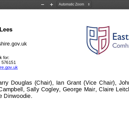
Zoom
Zoom
Out
In
shire.gov.uk
 for: 
3) 576151
ire.gov.uk
rry  Douglas  (Chair),  Ian  Grant  (Vice  Chair),  J
Campbell, Sally Cogley, George Mair, Claire Leitc
e Dinwoodie. 