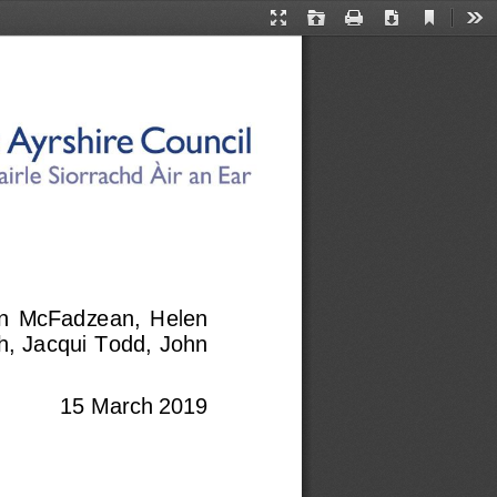
Current
Presentation
Open
Print
Download
Too
View
Mode
ohn  McFadzean,  Helen 
h, Jacqui Todd, John 
15 March 2019