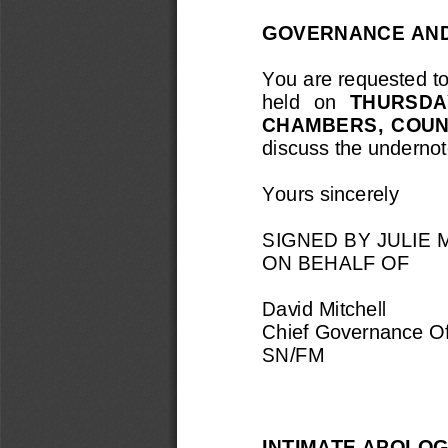
GOVERNANCE AND
You are requested to
held  on 
THURSDAY
CHAMBERS
,  COU
discuss the
undernot
Yours sincerely
SIGNED BY JULIE
ON BEHALF OF
David Mitchell
Chief Governance Of
SN/FM
INTIMATE APOLOG