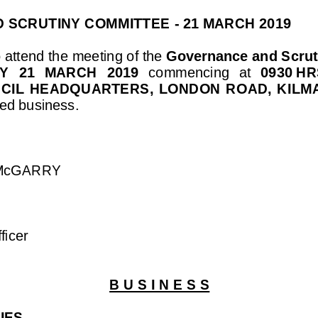
 SCRUTINY COMMITT
EE 
-
21 MARCH 2019
 attend the 
meeting 
of
the 
Governance and Scrut
  21  MARCH  2019
commencing  at
0930
HR
NCIL  HEADQUARTERS,  LONDON  ROAD,  KILM
ed business.
 McGARRY
ficer
B U S I N E S S
IES