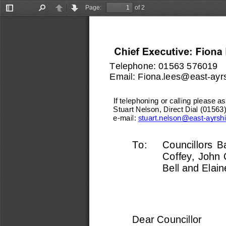
Page:
of 2
Toggle
Find
Previous
Next
Sidebar
Telephone: 
01563 576019
Email: 
Fiona.lees@east
-
ayr
If telephoning or calling please ask
Stuart Nelson, Direct Dial (0156
e
-
mail: 
stuart.nelson@east
-
ayrsh
To:   
Councillors  Ba
Coffey, John 
Bell and Elain
Dear Councillor