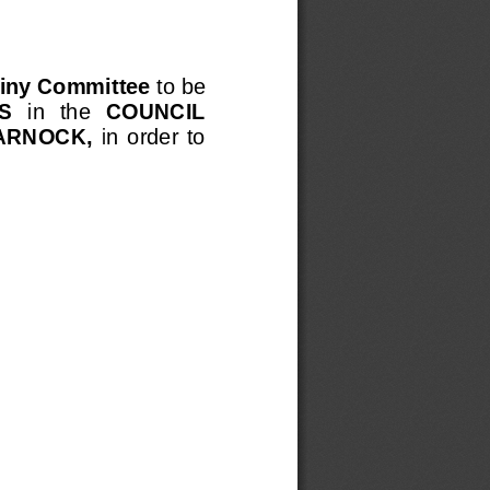
iny Committee 
to be 
S
in  the 
COUNCIL 
ARNOCK, 
in  order  to 