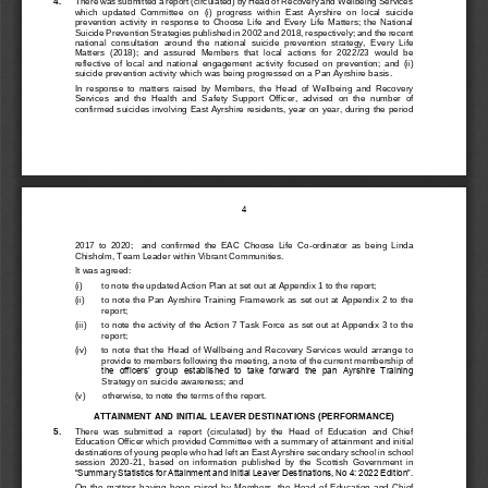
4
.
There was submitted a report (circulated) by Head of Recovery and Wellbeing Services 
which  updated  Committee  on 
(i) 
progress  within  East  Ayrshire  on  local  suicide 
prevention  activity  in  response  to  Choose  Life  and  Every  Life  Matters;  the  National 
Suicide 
Prevention Strategies published in 2002 and 2018, respectively;
and
the recent 
national  consultation  around  the  natio
nal  suicide  prevention  strategy,  Ever
y  Life 
Matters  (2018);  and 
assured  Members  that  local  actions  for  2022/23  would  be 
reflective  of  local  and  national  engagement  ac
tivity  focused  on  prevention;  and
(ii) 
suicide prevention activity which was being progres
sed on a Pan Ayrshire basis.
In  response  to  matters  raised  by  Members, 
the  Head  of  Wellb
eing  and  Recove
ry 
Services  and  the  Health  and  S
afety  Support  Officer
,
advised  on  the  number  of 
confirmed suicides involving East Ayrshire residents, year on year, durin
g the period 
4
2017  to  2020;    and  confirmed  the  EAC  Choose  Life  Co
-
ordinator  as  being  Linda 
Chisholm, Team Leader within Vibrant Communities.
It was agreed:
(i)
to note the updated Action Plan at 
set out at 
Appendix 1 to the report;
(ii)
to note the Pan Ayrs
hire Training Framework 
as set out at Appendix 2 to the 
report; 
(iii)
to note the activity of the Action 7 Task Force 
as set out 
at A
ppendix 3 to the 
report;
(iv)       
to  note  that  the  Head  of  Wellbeing  and  Recovery  Services  would  arrange  to 
provide to memb
ers following the meeting
,
a note of the current m
embership of 
the  officers’  group  established  to  take  forward  the  pan  Ayrshire  Training 
Strategy on suicide awareness; and
(v)       
otherwise, to note the terms of the report.
ATTAINMENT AND INITIAL 
LEAVER DESTINATIONS (PERFORMANCE)
5
.
There  was  submitted 
a 
report  (circulated)  by  the  Head  of  Education  and  Chief 
Education Officer which p
rovided 
Committee with a summary of attainment and initial 
destinations of young people who had left an East Ayrshire
secondary schoo
l in school 
session  2020
-
21,  based  on  information 
published  by 
the 
Scottish  Government  in 
“Summary Statistics for Attainment and Initial Leaver De
stinations, No 4: 2022 Edition”.
On  the  matters  having  been  raised  by  Members,  the  Head  of  Edu
cation  and  Chief 