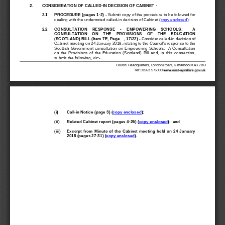
2.
CONSIDERATION OF CALLED
-
IN DECISION OF CABINET 
-
2.1
PROCEDURE (p
ages 1
-
2)
-
Submit copy of the procedure to be followed for 
dealing with the undernoted called
-
in decision of Cabinet (
copy enclosed
);
2.2
CONSULTATION    RESPONSE 
-
EMPOWERING    SCHOOLS:        A 
CONSULTATION    ON    THE    PROVISIONS    OF    THE    EDUCATION 
(SCOTLAND) BILL (Item
7E, Page    , 17/22)
-
Consider called
-
in decision of 
Cabinet meeting on 24 January 2018, relating to the Council's response to the 
Scottish  Government  consultation  on  Empowering  Schools:    A  Consultation 
on  the  Provisions  of  the  Education  (Scotland)  Bill 
and,  in  this  connection, 
submit
the following
, viz:
-
Council Headquarters, London Road, Kilmarnock KA3 7BU
Tel: 01563 576000
(i)
Call
-
in Notice (page 3)
(
copy enclosed
)
;
(ii)
Related Cabinet report (pages 4
-
26)
(
copy enclosed
)
;
and
(iii)
Excerpt  from  Minute  of  the  Cabinet  meeting  held  on  24  January 
2018 (pages 
27
-
31
)
(
copy enclosed
)
.