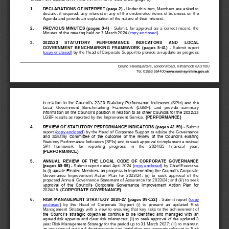
1
.
DECLARATIONS OF INTEREST (page 2)
-
Under this item, Members are asked to 
declare, if required, any interest in any of the undernoted item
s of business on the 
Agenda and provide an explanation of the nature of their interest.
2.
PREVIOUS 
MINUTES  (pages  3
-
4)
-
Submit, 
for  approval  as  a  correct  record,  the 
Minutes of the meeting held on
7 March 2024
(
copy enclosed
)
.
3.
2022/23 
STATUTORY 
PERFORMANCE 
INDICATORS 
AND 
LOCAL 
GOVERNMENT  BENCHMARKING  FRAMEWORK  (pages 
5
-
41
)
-
Submit  report 
(
copy enclosed
) by the Head of Corporate Support to provide an update on progress 
Council Headquarters, London Road, Kilmarnock KA3 7BU
T
el: 01563 
554400
in relation to the Council’s 22/23 Statutory Performance Ind
icators  (SPIs)  and  the 
Local   Government   Benchmarking   Framework   (LGBF),   and   provide   summary 
information on the Council’s position in relation to all other Councils for the 2022/23 
LGBF results as reported by the Improvement Service. 
(PERFORMANCE)
4.
REVIEW
OF STATUTORY PERFORMANCE INDICATORS (pages 
42
-
59
)
-
Submit 
report (
copy enclosed
) by the Head of Corporate Support to advise the Governance 
and  Scrutiny  Committee  of  the  outcome  of  the  review  of  the  Council’s  existing 
Statutory Performance Indicators (SPI
s) and to seek approval to implement a revised 
SPI    framework    for    reporting    progress    in    the    2024/25    financial    year. 
(PERFORMANCE)
5.
ANNUAL  REVIEW  OF  THE  LOCAL  CODE  OF  CORPORATE  GOVERNANCE 
(pages 
60
-
88
)
-
Submit report dated April 2024 (
copy enclosed
)
by C
hief Executive 
to (i) update Elected Members on progress in implementing the Council’s Corporate 
Governance  Improvement  Action  Plan  for  2023/24;  (ii)  to  seek  approval  of  the 
proposed Annual Governance Statement of Assuranc
e for 2023/24; and (iii) to seek 
a
pproval  of  the  Council’s  Corporate  Governance  Improvement  Action  Plan  for 
2024/25. 
(CORPORATE GOVERNANCE)
6.
RISK MANAGEMENT STRATEGY 2024
-
27 (pages 
89
-
122
)
-
Submit report (
copy 
enclosed
)  by  the  Head  of  Corporate  Support  (i)  to  present  an  updated  Risk 
Ma
nagement Strategy with a view to ensuring that key risks to the achievement of 
the Council’s strategic objectives continue to be identified and managed with an 
agreed risk appetite and clear risk tolerances; (ii) to seek approval of the updated 3 
year Risk
Management Strategy for the period up to 31 March 2027; (iii) to maintain 
an overview of national developments and legislative requirements relevant to Risk 