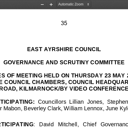
Zoom
Zoom
Out
In
35
EAST AYRSHIRE COUNCIL
GOVERNANCE AND SCRUTINY COMMITTEE
ES OF MEETING HELD ON THURSDAY 
23 MAY
HE COUNCIL CHAMBERS
, COUNCIL HEADQUAR
ROAD, KILMARNOCK
/BY VIDEO CONFERENCE
TICIPATING
: 
C
ouncillors 
Lillian  Jones, 
Stephen
r Mabon, 
Beverley Clark
, William 
Lennox, June Kyle
RTICIPATING
:
David   Mitchell,   Chief   Governance