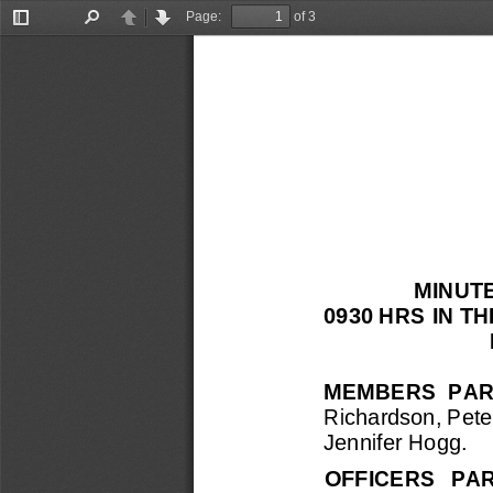
Page:
of 3
Toggle
Find
Previous
Next
Sidebar
MINUT
0930
HRS 
IN T
MEMBERS  PAR
Richardson, Pete
Jennifer Hogg.
OFFICERS   PA