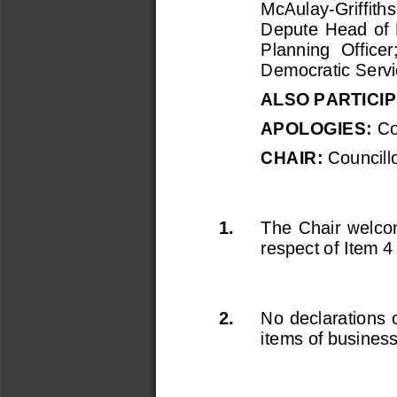
McAulay
-
Griffith
Depute  Head  of 
Planning  Officer
Democratic Servi
ALSO PARTICIP
APOLOGIES
: 
Co
CHAIR: 
Councillo
1.
The  Chair  welcom
respect of 
Item 4
2.
No declarations o
items of busines