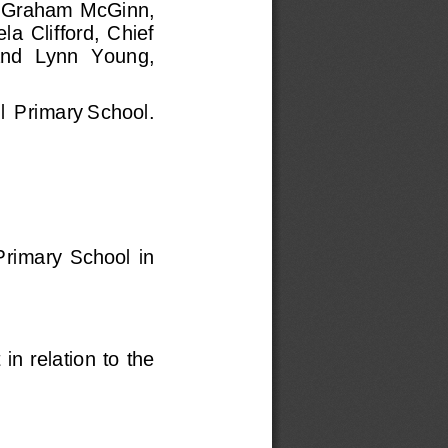
Graham McGinn, 
  Clifford,  Chief 
nd 
Lynn  Young, 
l  Primary School
.
Primary  School  in 
t
in relation to the 