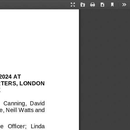
Current
Presentation
Open
Print
Download
Too
View
Mode
2024
AT 
TERS, LONDON 
 
  Canning, 
David 
, Neill Watts and 
   Officer; 
Linda 