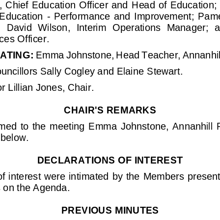
s, Chief Education Officer and 
Head of Education;
 Education 
-
Performance  and  Improvement;  Pamela
;  David  Wilson,  Interim  Operations  Manager; 
a
ces Officer
.
ATING:
Emma Johnstone, 
He
ad Teacher, 
Annanhil
unci
llors Sally Cogley and 
Elaine Stewart.
r 
Lillian Jones, 
Chair.
CHAIR'S REMARKS
ed  to  the  meeting 
Emma  Johnstone,  Annanhill
below
.
DECLARATION
S
OF INTEREST
f interest were intima
ted by the Members presen
s on the Agenda.
PREVIOUS MINUTES