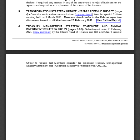
declare, if required, any interest in any of the undernoted item(s) of business on the
agenda and to provide an explanation of the nature of the interest.
3.
TRANSFORMATION STRATEGY UPDATE 
-
2021/22 REVENUE BUDGET
(page
4
)
-
Consider remit and 
recommendations (
copy 
enclosed
) from the special Cabinet
meeting held on 3 March 2021.
Members should refer to the Cabinet report on
View Cabinet Report
this matter 
issued to all Members on 26 February
2021
.
4.
TREASURY     MANAGEMENT     STRATEGY     STATEMENT     AND     ANNUAL
INVESTMENT STRAT
EGY 2021/22 (pages 5
-
58)
-
Submit report dated 21 February
2021 (
copy enclosed
) by the Interim Head of Finance and ICT and Chief Financial
Council Headquarters, London Road, Kilmarnock KA3 7BU
T
el: 01563 554400 
Officer  to  request  that  Members  consider  the  proposed  Treasury  Management 
Strategy Statement and Investment Strategy 
for financial year 2021/22.