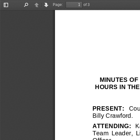
Page:
of 3
Toggle
Find
Previous
Next
Sidebar
MINUTES OF 
HOURS IN TH
PRESENT:   
Coun
Billy Crawford.
ATTENDING:  
K
Team  Leader,  Li