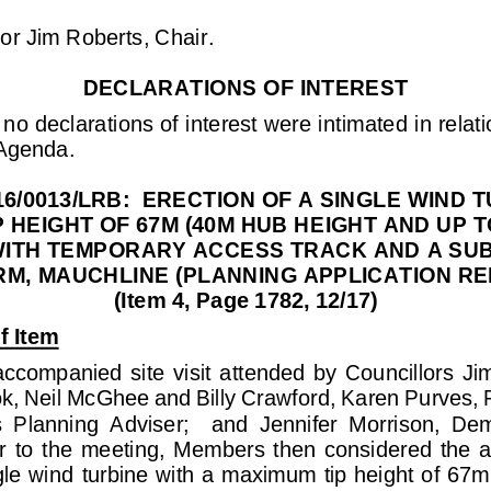
lor Jim Roberts, Chair
.
DECLARATION
S
OF INTEREST
no declarations of interest were intimated in relati
 Agenda.
6/0013/LRB:  ERECTION OF A SINGLE WIND T
 HEIGHT OF 67M (40M HUB HEIGHT AND UP T
ITH 
TEMPORARY ACCESS TRACK AND A SUB
M, MAUCHLINE (PLANNING APPLICATION REF 
(Item 4, Page 1782, 12/17)
f Item
ccompanied  site  visit  attended  by  Councillors  Ji
ok
, Neil McGhee and Billy Crawford, Karen Purves, P
s  Planning  Adviser;    and  Jennifer  Morrison,  De
or  to  the  meeting,  Members  then  considered  the  ap
gle wind
turbine with a maximum tip height of 67m