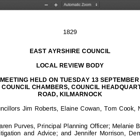
Zoom
Zoom
Out
In
1829
EAST AYRSHIRE COUNCIL
LOCAL REVIEW BODY
MEETING HELD ON TUESDAY 13 SEPTEMBER 2
E COUNCIL CHAMBERS, COUNCIL HEADQUART
ROAD, KILMARNOCK
cillors  Jim  Roberts,  Elaine  Cowan,  Tom  Cook, 
aren Purves, Principal Planning Officer; Melanie B
tigation  and  Advice;  and  Jennifer  Morrison,  De