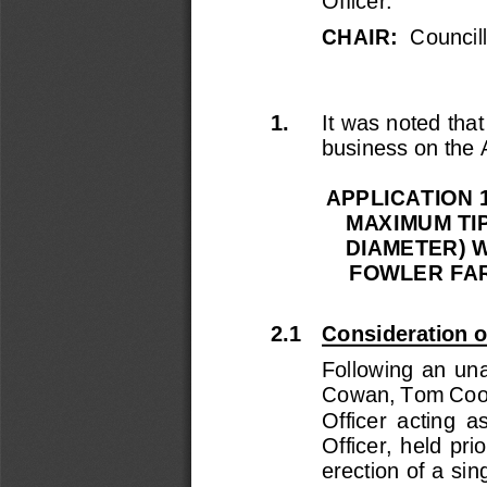
Officer.
CHAIR:  
Council
1.
It
was noted that 
business on the
APPLICATION 1
MAXIMUM TIP
DIAMETER) W
FOWLER FAR
2.
1
Consideration o
Following  an  una
Cowan, Tom Co
Officer  acting  a
Officer,  held  pri
erection of a sin