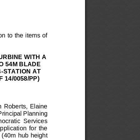
on to the items of 
URBINE WITH A 
O 54M BLADE 
-
STATION AT 
14/0058/PP) 
m  Roberts,  Elaine 
rincipal Planning 
mocratic  Services 
plication  for  the 
 (40m hub height 