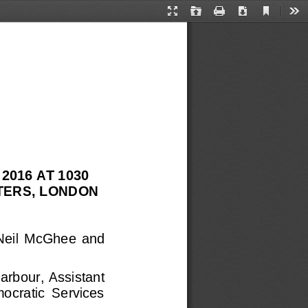
Current
Presentation
Open
Print
Download
Too
View
Mode
016 AT 1030 
ERS, LONDON 
 Neil  McGhee  and
arbour, Assistant 
mocratic  Services 