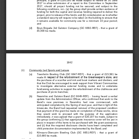
201
7  to  allow  submission  of 
a
report  to  this  Committee 
in
September 
2017,  should  all
proje
ct  funding  not  be  secured;  and  subject  to  the 
following conditions, viz:
-
(a) the group shall provide
written evidence of 
funding for both the capital 
and 
revenue funding required to deliver the 
project, prior 
to release of the funds; and (b
) 
consideration
as to whether 
a standard security 
will require
to be taken on the building to ensure that 
it  remains  available for  community  use  for  a  minimum  10  year  per
iod; 
and 
(d)
Boys  Brigade  3rd  Galston  Company  (GC  6692
-
REF) 
-
that  a  grant  of 
£5,400 be made.
1842
(ii)
Community Led Sports and Leisure
(a)
Townholm  Bowling  Club  (GC  6647
-
REF) 
-
that  a  grant  of 
£15,581
be 
made
in respect of the refurbishment of the Greenkeeper’s store, and 
the purchase of a 
scarifier and 
rink and bowl markers and dividers;
and 
that the Club be encouraged to seek support from Vibrant Communities 
to  investigate  alternative  external  funding  routes
and  to  undertake 
fundraising activities to support the refurbishment of the clubhouse and 
purchase of picnic benches;
(b)
Newmilns and Galston Band (GC 6649
-
REF) 
-
having heard a verbal 
update from the Administration Officer, who confirmed that work to t
he 
Band's   new   premises   in   Newmilns   had   now   commenced,   with 
anticipated completion by the Spring of next year, and that in light of this 
timescale,  the  Band  had  requested  removal  of  the  proposed  condition 
that payment of the grant be made on completion of t
hese works, since 
they  would  wish  to  proceed  with  the  purpose  of  the  application 
immediately, it was agreed 
that a grant of 
£30,107
be made
, subject to 
the group confirming 
(i) 
that appropriate insurance cover will be put in 
place in respect of the items t
o be purchased with the grant assistance; 
and
(ii)  that  the  required  disclosure  checks  have  been  completed  and 
child protection documentation implemented by the Band; and
(c)
Kilmaurs
-
Glencairn  Bowling  Club  (GC  6651
-
REF) 
-
that  a  grant  of 
£10,660
be made
.