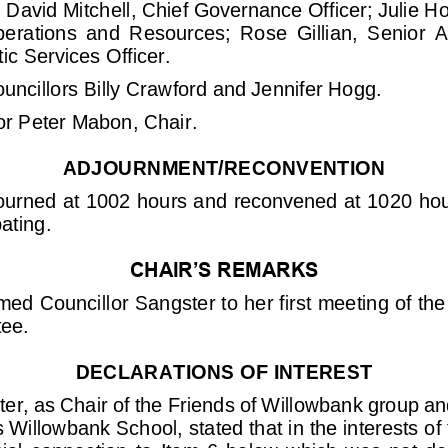
 
David Mitc
hell, Chief
Governance Officer;
Julie H
erations  and  Resources;  Rose  Gillian,  Senior  A
c Services Officer
.
uncillors
Billy Crawford and Jennifer Hogg.
or Peter Mabon, Chair.
ADJOURNMENT/RECONVENTION
ourned at 1002
hours and reconvened at 1020
hou
ating.
CHAIR’S REMARKS
med Councillor
Sangster to her first meeting of t
tee.
DECLARAT
IONS
OF INTEREST
ter
,
as Chair of the Friends of Willowbank group and
s Willowbank School, 
stated that in the interests o