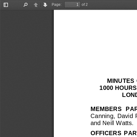
Page:
of 2
Toggle
Find
Previous
Next
Sidebar
MINUTES 
1000 HOURS
LON
MEMBERS  PAR
Canning,  David  
and 
Neill Watts
.
OFFICERS  PAR