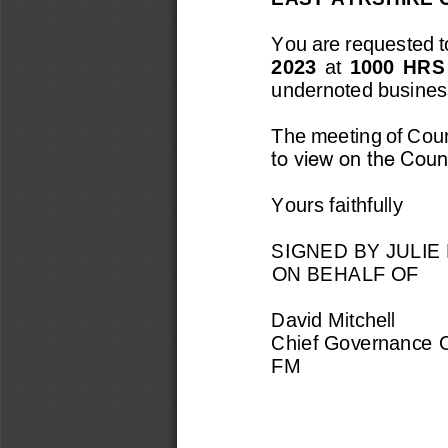
You are requested to
2023
at 
10
00  H
RS
undernoted busines
The meeting of Counc
to view on the Counc
Yours faithfully
SIGNED BY 
JULIE
ON BEHALF OF
David Mitchell
Chief Governance O
FM