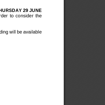
HURSDAY 
29 JUNE
rder  to  consider  the 
ing will be available 