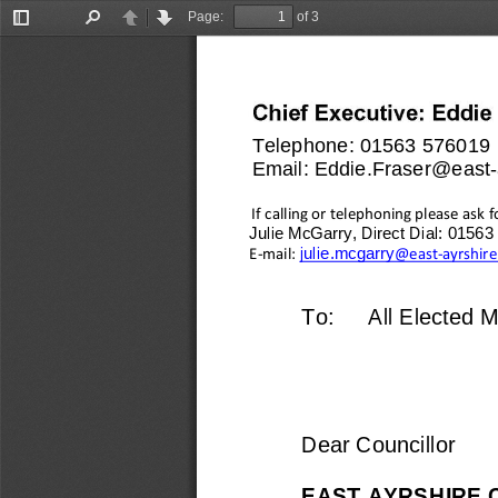
Page:
of 3
Toggle
Find
Previous
Next
Sidebar
Telephone: 
01563 576019
Email: 
Eddie.Fraser@east
-
If calling or telephoning please ask f
Julie McGarry, Direct Dial: 0156
julie.mcgarry
E
-
mail: 
@east
-
ayrshire
To:
All Elected 
Dear Councillor
EAST AYR
SHIRE 