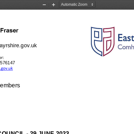
Zoom
Zoom
Out
In
ayrshire.gov.uk
or:
3 576147
.gov.uk
Members
COUNCIL 
-
29 JUNE
2023