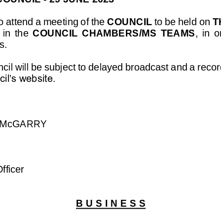
 attend a meeting of the 
COUNCIL
to be held on 
T
in  the 
COUNCIL  CHAMBERS/MS  TEAMS
,
in  o
s.
il will be subject to de
layed broadcast and a record
il’s website.
 McGARRY
fficer
B U S I N E S S