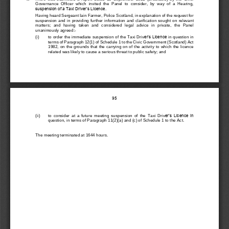
Governance  Officer  which  invited  the  Panel  to  consider,  by  way  of  a  Hearing, 
suspension of a Taxi Driver’s Licence.
Having heard Sergeant Iain Farmer, Police Scotland
,
in explanation of the request for 
suspension
and  in  providing 
further  information  and 
clarification 
sought 
on
relevant 
matters
;  and  having  taken
and  considered
legal  advice  in  private,  the  Panel 
una
nimous
ly agreed:
-
(i)
to order the
immediate suspension of
the Taxi Driv
er’s Licence
in question
in 
terms of Paragraph 12(1) of
Schedule 1 to the Civic Government (Scotland) Act 
1982, on  the  grounds that
the  carrying  on  of  the activity  to  which  the  licence 
related w
as likely to cause a
serious threat to 
public
safety; and 
95
er’s Licence in 
(ii)
to 
consider  at
a
future 
meeting
suspension  of  the 
Taxi  Driv
question,
in terms of 
Paragraph
11(2)(a) and (c) o
f Schedule 1
to the Act.
The meeting terminated at 
1644 
hours.