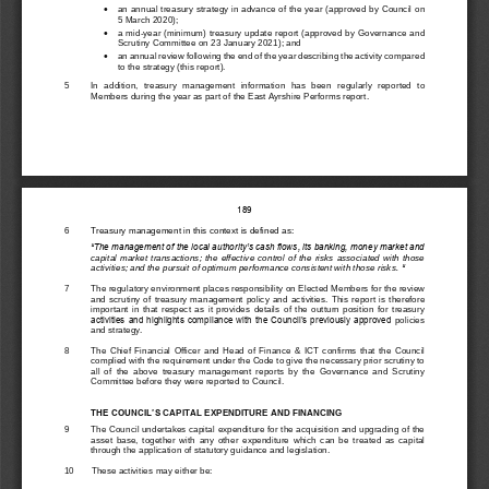

an annual treasury strategy in advance of the
year (
approved by
Council on    
5 March 2020
)
;

a mid
-
year (minimum) treasury update report (
approved 
by 
G
overnance and 
Scrutiny Committee on 
23 January 202
1
)
;
and

an annual review following the end of the year describing the activity compare
d 
to the strategy (this report).
5
In  addition, 
treasury  management  information  has  been
regularly
reported  to 
Members d
uring the year as part of 
the East Ayrshire Performs report.
189
6
Treasury management in this context is defined as: 
“
The management of the local authority’s cash flows, its banking, money market and 
capital  market  transactions;  the  effective  control  of  the  risks  associated  with  those 
activities; and the pursuit of optimum performance consistent with those risks. 
“
7
The
regulatory environment places responsibility on 
Elected Members 
for the review 
and  scrutiny  of  treasury  man
agement  policy  and  activities.  This  report  is
therefore 
important  in  that  respect  as  it  provides  details  of  the  outturn  position  for  treasury 
activities and highlights compliance with the Council’s previously approved 
policies 
and strategy.
8
The  Chief  Financial  Officer  and  Head  of  Finance 
&
ICT  con
firms 
that  the 
Council 
complied with the requirement under the Code to give
the necessary 
prior scrutiny to 
all  of  the  above  treasury  management  reports  by  the 
Governance  and  Scrutiny 
C
ommit
t
ee
before they were rep
orted to Council.
THE COUNCIL’S 
CAPITAL EXPENDITURE AND FINANCING 
9
The Council undertakes capital expenditure 
for the acquisition and upgrading of the 
asset  base,  together  with  any  other  expenditure  which  can  be  t
r
eated  as  capital 
through the application of statutory gui
dance and 
legislation.
10
These activities may either be: