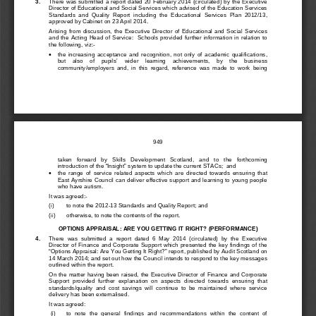
3. 
There was submitted a report dated 20 February
 2014 (circulated) by the Executive 
Director of Educational and Social Services which advised of the Education Services 
Standards  and  Quality  Report  including
  the  Educational  Services  Plan  2012/13,
approved by Cabinet on 23 April 2014.
Arising  from  discussion,  the  Executive  Director  of  Educational  and  Social  Services  
and  the  Acting  Head  of  Service:    Schools  provided  further  information  in  relation  to  
the following, viz:
- 
the  increasing  acceptance  and  recognition,  not  only  of  academic  qualifications,  
•
but    als
o    of    pupils’    wider    learning    achievements
, 
by    the    busi
ness 
community/employers  and,  in  this  regard,  reference  was  made  to  work  being  
949
taken   forward   by   Skills   Dev
elopment   Scotland,   and   to   the   forthcoming   
introduction of the “Insight” system to 
update
 the curr
ent 
STACs
;  and 
•
the  range  of  service  related  aspects  which  are  directed  towards  ensuring  that  
East Ayrshire Council can deliver effective 
support and learning to young people
who have autism.
It was agreed:
- 
(i)   
to note the 2012-
13 Standards and Quality R
eport; and
(ii)  
otherwise, to note the contents of the report. 
OPTIONS APPRAISAL: ARE YOU GETTING IT RIGHT? (PERFORMANCE)
4. 
There  was  submitted  a  report  dated  6  May  2014  (circulated)  by  the  Executive  
Director  of  Finance  and  Corporate  Support  which  prese
nted  the  key  findings  
of  the  
“Options Appraisal: Are Y
ou Getting It Right?” report
, published by Audit Scotland on 
14 March 2014; and set out
 how the Council intends to respond to the key messages 
outlined within the report.
On 
the
 matter having been raise
d, the Executive Director of Finance and Corporate 
Support  provided  further  explanation 
on  aspects  directed  towards  ensuring  that  
standards/quality  and  cost  savings  will  continue  to  be  maintained  where  service  
delivery has been externalised.
It was agreed:
 (i)   
to 
note  the  general  findings  and  recommendations  within  the  content  of  