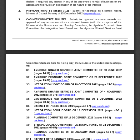
declare, if required, any interest in any of the undernoted item(s) of business on the 
agenda and to provide an explanation of the nature of the interest.
2.
PREVIOUS  MINUTES
(pages  3
-
13
)
-
Submit,  for  approval  as  a 
correct  record, 
Minutes of Council Meeting of 
15 December 
2022
(
copy enclosed
).
3.
CABINET/COMMITTEE  MINUTES
-
Submit,  for  approval  as  correct  records  and 
approval  of  any  recommendations  contained  therein  (with  the  exception  of  the 
Minutes  of 
th
e  Governance  and  Scrutiny  Committee,  the  Ayrshire  Economic  Joint 
Committee,  the  Integration  Joint  Board  and  the  Ayrshire  Shared  Services  Joint 
Council Headquarters, London Road, Kilmarnock KA3 7BU
T
el: 01563 554400
Committee 
which are here for noting only) the Minutes of the undernoted Meetings, 
viz:
-
3.1
AYRSHIRE  SHARED  SERVI
CES  JOINT  C
OMMITTEE  OF  10  JUNE  2022 
(pages 14
-
18
)
(
copy enclosed
)
.
3.2
AYR
SHIRE  ECONOMIC  JOINT  COMMITTEE  OF
26  SEPTEMBER  2022
(pages 19
-
20
)
(
copy enclosed
)
.
3.3
INTEGRATION JOINT 
BOARD OF 19 OCTOBER 2022 (pages 21
-
33
)
(
copy 
enclosed
)
.
3.4
AYRSHIRE  SHARED  SERVICES  JOINT  COMMI
TTEE  OF  4  NOVEMBER 
2022 (pages
34
-
37
)
(
copy enclosed
)
.
3.5
GOV
ERNANCE  AND  SCRUTINY  COMMITTEE  OF
1  DECEMBER  2022
(pages 38
-
42
)
(
copy enclosed
)
.
3.6
CABINET OF 
7 DECEMBER 2022
(pages 43
-
47
)
(
copy enclosed
).
3.7
INTEGRATION  JOINT  B
OARD  OF  14  DECEMBER  2022  (pages  48
-
61
)
(
copy enclosed
)
.
3.8
PLANNING COMMITTEE 
OF
16 DECEMBER 2022
(pages
62
-
63
)
(
copy 
enclosed
)
.
3.9
SPECIAL 
L
OCAL GOVERNMENT LICENSING PANEL 
OF
21 DECEMBER 
2022
(pages
64
-
65
)
(
copy enclosed
)
.
3.10
PLANNING  COMMITTEE 
OF
13  JANUARY  2023
(pages  66
-
67
)
(
copy 
enclosed
)
.
3.11
CABINET 
OF
18 JANUARY 2023
(pages 68
-
74
)
(
copy enclosed
)
.