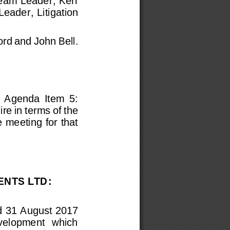
eam Leader
; Kerr 
eader,  Litigation 
ord
and John Bell.
f  Agenda  Item  5: 
e in terms of the 
 meeting for that 
ENTS LTD
: 
d 31 August 2017 
evelopment  which 