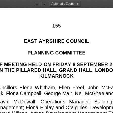
Zoom
Zoom
Out
In
155
EAST AYRSHIRE COUNCIL
PLANNING COMMITTEE
F MEETING HELD ON FRIDAY 8 SEPTEMBER 20
N THE PILLARED HALL, GRAND HALL, LONDO
KILMARNOCK
ncillors  Elena  Whitham,  Ellen  Free
l
,  John  McF
k, Fiona Campbell, George Mai
r, Neil McGhee 
and
avid   McDowall,   Operations   Manager:   Building
nagement; 
Fiona Finlay and Craig Iles, Develo