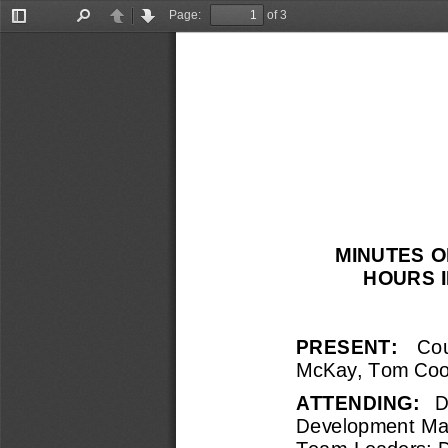
Page:
of 3
Toggle
Find
Previous
Next
Sidebar
MINUTES O
HOURS I
PRESENT:   
Cou
McKay, Tom 
Coo
ATTENDING: 
D
Development Ma