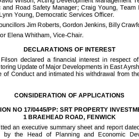
avid Wilson, Acting
Development
Management T
c  and Road Safety  Manager
;
Craig  Young, Team  L
Lynn Young
, Democratic Services Officer. 
ouncillors Jim Roberts, Gordon Jenkins
, Billy Crawf
or 
Elena Whitham, Vice
-
Chair
.
DECLARATIONS OF INTEREST
Filson  declared  a  financial  interest  in  respect  o
oring Update of Major Developments in East Ayrshir
e of
Conduct and intimated his withdrawal from the
CONSIDERATION OF APPLICATIONS
ION NO 17/0445/PP: SRT PROPERTY INVESTM
1 BRAEHEAD ROAD, FENWICK
tted an executive summary sheet and repor
t date
d)  by  the  Head  of  Planning  and  Economic  D