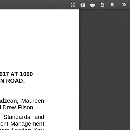
Current
Presentation
Open
Print
Download
Too
View
Mode
17 AT 1000 
N ROAD, 
adzean,  Maureen 
 Drew Filson.
   Standa
rds   and 
pment Management 