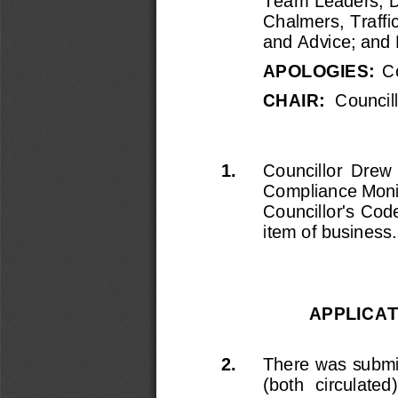
Team Leaders; 
D
Chalmers, Traffi
and Advice;
and 
APOLOGIES:  
C
CHAIR
:
Councill
1.
Councillor  Drew  
Compliance Monit
Councillor's Cod
item of business.
APPLICAT
2.
There was submi
(both  circulate