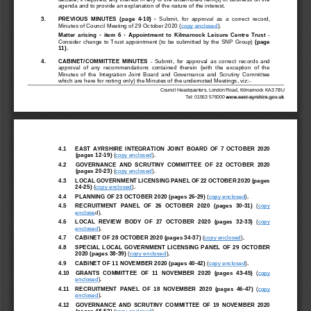
agenda and to 
provide an explanation of the nature of the interest.
3.
PREVIOUS  MINUTES
(page 
4
-
10
)
-
Submit,  for  approval  as  a 
correct  record,
Minutes of Council Meeting of 
29 October 2020
(
copy enclosed
)
.
Matter  arising 
-
item  6 
-
App
ointment
to 
Kilmarnock  Leisure  Centre 
Trust 
-
Con
sider 
change
to Trust
appointment 
(
to be submitted by the SNP Group
)
(page
11
)
.
4
.
CABINET/COMMITTEE  MINUTES
-
Submit,  for  approval  as  correct  records  and
approval  of  any  recommendations  contained  therein  (with  the  exception  of  the
Minutes  of  the
Integration  Joint  Board  and  Governance  and  Scrutiny  Committee
which are here for noting only) the Minutes of the undernoted Meetings, viz:
-
Council Headquarters, London Road, Kilmarnock KA3 7BU
Tel: 01563 576000
4.1
EAST  AYRSHIRE  INTEGRATION  JOINT
BOARD  OF  7  OCTOBER  2020 
(pages 12
-
19
)
(
copy enclosed
)
.
4.2
GOVERNANCE  AND  SCRUTINY  COMMITTEE 
OF  22
OCTOBER  2020 
(pages 20
-
23
)
(
copy enclosed
)
.
4.3
LOCAL GOVERNMENT 
LICENSING P
ANEL OF 22 OCTOBER 2020 (pages 
24
-
25
)
(
copy enclosed
)
.
4.4
PLAN
NING OF 23 OCTOBER 2020 (pages 26
-
29
)
(
copy enclosed
)
.
4.5
RECRUITMENT  P
ANEL  OF  26  OCTOBER  2020  (pages  30
-
31
)
(
copy 
enclose
d)
.
4.6
LOCAL  REVIEW 
BODY  OF  27  OCTOBER  2020  (pages  32
-
33
)
(
copy 
enclosed
)
.
4.7
CABIN
ET OF 28 OCTOBER 2020 (pag
es 34
-
37
)
(
copy enclosed
)
.
4.8
SPECIAL  LOCAL  GOVERNMENT  LICENSING  P
ANEL  OF  29  OCTOBER 
2020 (pages
38
-
39
)
(
copy enclosed
)
.
4.9
CABI
NET OF 11 NOVEMBER 2020 (pages 40
-
42
)
(
copy enclosed
)
.
4.10
GRANTS  COMMIT
TEE  OF  11  NOVEMBER  2020  (pages  43
-
45
)
(
copy 
enclosed
)
.
4.11
RECRUITMENT  PA
NEL  OF  18  NOVEMBE
R  2020  (pages  46
-
47
)
(
copy 
enclosed
)
.
4.12
GOVERNANCE  AND  SCRUTINY  COMMI
TTEE  OF  19  NOVEMBER  2020 
(pages 48
-
52
)
(
copy enclosed
)
.