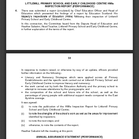
LITTLEMILL PRIMARY SCHOOL AND EARLY CHILDHOOD CENTRE HMIe 
INSPECTION REPORT 
(PERFORMANCE)
4.
There  was  submitted  a  report  (circulated)  by  Chief  Education  Officer  and  Head  of 
Education  which  presented  the  findings  of  a  report  by  Education  Scotland:  His 
Majesty’s  Inspectorate  of  Education  (HMIe)  follo
wing  their  inspection  of  Littlemill
Primary S
chool and Early Childhood Centre.
In  this  connection,  the  Committee  heard  from  the  Depute  Head  of  Education  and 
Heather Sabatini
, Head Teacher, 
Littlemill
Primary School and Early Childhood Centre, 
in further explanation of the terms of the report.
58
In 
response  to  matters  raised,  or  otherwise  by  way  of  an  update,  officers  provided 
further information on the following:
-

Literacy
and   Numeracy   Strategies   which   we
re   applied   across   all   Primary 
Establishments and the specific work carried out at Littlemill Pri
mary School and 
Early Childhood Centre to improve literacy and numeracy;

t
he  work  carried  out  by  both  the
Education  Aut
hority  and  the  primary  school
to 
attempt to increase attendance
by the young people
;
and

t
he  composition  of  the  school
and  future  role  of
the  school,  as  well  as
the 
percentage of young people with additional support needs compar
ed to the East 
Ayrshire average
.
It was agreed:
(i)
to  note  the  publication  of  the  HMIe  Inspection  Report  for 
Littlemill
Primary 
School and Early Childhood Centre;
(
ii)
to note the strengths of the school’s work as well as the areas for improvement 
identified by inspectors;
(iii)
to note the next steps; and
(iv)
otherwise, to note the contents of the report.
Heather Sabatini
left the meeting at this point.
ANNUAL AS
SURANCE STATEMENT (PERFORMANCE)