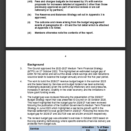
(viii)
Fees and charges budgets be increased by 3% with service 
proposals for increases detailed at Appendix 2 other than those 
previously approved as part of service reviews or are set 
nationally or by partners;
(ix)
T
he Reserves and Balances Strategy set out in Appendix 
3
is
approved; 
(x)
The
outcome and views arising from the budget engagement 
events at paragraphs 
6
5
–
6
9
and the full detail which is attached 
at Appendix 
4
is noted
;
(xi)
Members o
therwise note the contents of the report.
4
Background
3.
T
he Council
approved the 
2022
-
2027 Medium Term Financial Strategy
(MTFS)
on 27 October 2022. Th
is highlighted an estimated budget 
gap of 
£39m for the period and set out the areas where savings and cost reductions 
would be taken to balance the budget annually and over the
five year period.
4.
The work to build the 202
6
/2
7
revenue budget began in
the
summer 202
5
and the tasks faced by Services and budget holders 
has been
extremely 
challenging especially given the 
continuing
inflationary and cost pressures, 
increases in demand, v
olatility in the wider economy and the
limitations
in 
future grant funding levels.
5.
The budget gap was reviewed following the presentation of the 2026/27 
Budget Strategy report that was presented to Council on 30 October 2025. 
This report highlighted that the budget gap for 2026/27 had been reviewed 
following the publication of the Scotti
sh Government’s Medium Term Financial 
Strategy in June 2025 which highlighted a real terms growth uplift in the 
financial settlement to local government in 2026/27. Following the review the 
budget gap for 2026/27 and 2027/28 was set at £5m and £6m respecti
vely.
6.
The revised budget gap was allocated to services
in October 202
5
based on 
the long standing methodology where specific elements of service delivery are 
protected from budget cuts.
Allocation
% of Base 
Service
£m
Budget