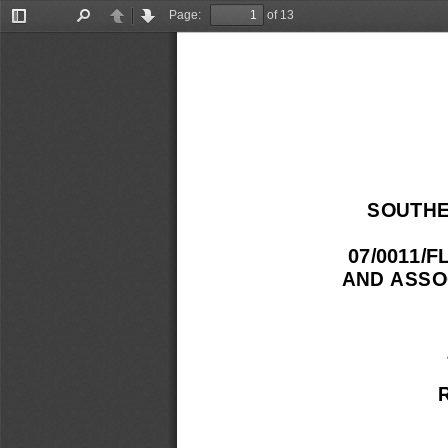
Page:
of 13
Toggle
Find
Previous
Next
Sidebar
SOUTHE
07/0011/
AND ASSO
 