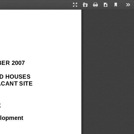
Current
Presentation
Open
Print
Download
Too
View
Mode
ER 2007 
D HOUSES 
CANT SITE 
D
elopment 