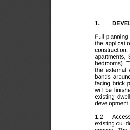
1.        DEVE
Full planning 
the  application
construction. 
apartments,  
bedrooms). T
the  external  
bands  around
facing  brick  
will  be  finish
existing  dwel
development.
1.2      Acces
existing cul-
spaces.  The  