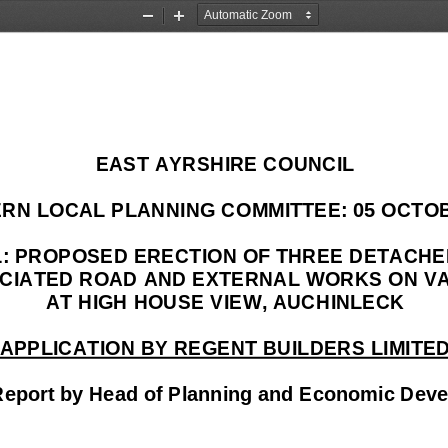
Zoom
Zoom
Out
In
EAST AYRSHIRE COUNCIL 
RN LOCAL PLANNING CO
MMITTEE: 05 OCTOB
FL: PROPOSED ERECTION 
OF THREE DETACHE
CIATED ROAD AND EXTERNA
L WORKS ON VA
AT HIGH HOUSE VIEW, AUCHINLECK 
APPLICATION BY REGENT BUILDERS LIMITE
Report by Head of Planning and Economic Dev