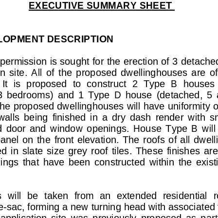
EXECUTIVE SUMMARY SHEET 
LOPMENT        DESCRIPTION        
permission is sought for t
he erection of 3 det
ached
  site.  All  of
  the  proposed  dwellinghouses  are  of 
 It  is  proposed  to  construct  2  Type  B  houses 
3  bedrooms)  
and  1  Type  D  house  (detac
hed,  5 
he proposed dwel
linghouses will have uniformi
ty o
walls  being  finished  in
  a  dry  dash  render  with  
  door  and  windo
w  openings.  House  Type  B  will 
panel  on  the  front  elevation.
  The  roofs  of  all  dwe
ed  in  slate  size  grey  roof  
tiles.  These  finishes
  are
lings  that  have  been  constr
ucted  within  the  exist
 
s  will  be  taken  from  an  
extended  residential  r
de-sac, forming a new turnin
g head with associated v
application  site  was  previ
ously  proposed  as  part  