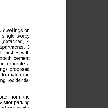
 dwellings on 
 single  storey  
 (detached,  4  
 apartments,  3  
f finishes with 
smooth  cement  
 incorporate  a  
llings  proposed  
  to  match  the  
ing  residential  
oad  from  the  
isitor parking 
of  the  public  