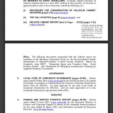
OF  SERVICE
S  TO  GYPSY  TRAVELLERS 
- 
Consider  called-
in  decision  of  
Cabinet  meeting  held  on  1  June  2011  relating  to  the  provision  of  services  to  
gypsy
 travellers, and, in this connection, submit the following, viz:
- 
(i) 
PROCEDURE
   FOR   CONSIDERATION   OF   CALLED
-IN   CABINET   
DECISIONS
 (page
s 4-5)
 (
copy enclosed
). 
(ii) 
THE CALL
-IN NOTICE (p
age 6)
 (
copy enclosed
);  and 
(iii) 
RE
LATED CABINET REPORT
 (Item 9, Page    , 07/12)
 (pages 7-
21)
(
copy enclosed
). 
COUNCIL
  HEADQUARTERS
L  O
  N
  D
  O  N
R  O
  A
  D
KILMARNOCK    KA3 7BU
T E  L:  0 1
 5  6 3
  5  7  6 0 0 0
F A  X: 0 1
 5  6 3   5
 7  6 5 0 0
Legal Post LP18
www.east
-ayrshire
.gov.uk
(Note
:
    The  following  documents  associated  with  the  Cabinet  report
  are 
available  on  the  Members’  I
nformation  Portal,  ie  “An  Accommodation  Needs  
Assessment  of  Gypsies/Travellers  in  West  Central  Scotland:
Report  by  
Craigforth,  June  2007”;    “Designing  Gypsy  and  Travellers  Sites:    Good  
Practice  Guide”;    and  “
Guidelines  for  Managing  Unauthorised  Camping  by  
Gypsies/Travellers in Scotland”)
GOVERNANCE
3. 
LOCAL  CODE  OF  CORPORATE  GOVERNANCE
  (pages  22-
85)
  -    Su
bmit 
report dated 19 May 2011 (
copy enclosed
) by the Chief Executive to 
(i) 
update 
Committee on progress in implementing the Council’s Corporate Governance 
Action  Plan  for  2010/11;
    (ii)  seek  
approval  for  the  new  Local  Code  of  
Corporate  Governance  for  2011/12;    and
  (iii)  seek  agreement  of  a  new  
Corporate Governance Improvement Action Plan.
SCRUTINY
4. 
FINANCE  AND  S
ERVICE  STRATEGY  REPORT  (pages  86
-90)  - 
Submit 
report  dated  9  June  2011  (
copy  enclosed
)  by  the  Executive  Director  of  
Finance  and  Corporate  Support  to  advise  of  the  unaudited  financial  position  
for  the  year  ended  31  March  2011  and  information  provided  by  Executive  
Directors.  
View Strategy Report.