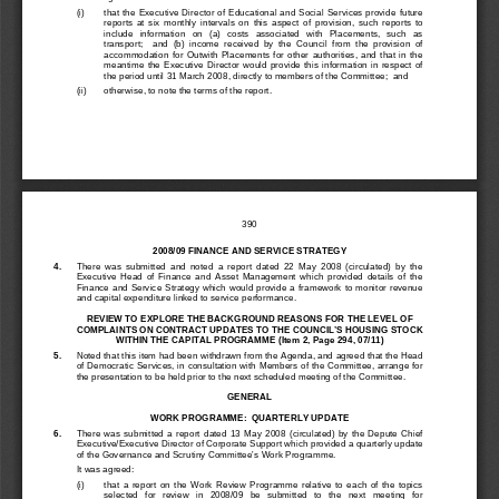
(i)  
that  the  Executive  Directo
r  of  Educational  and  Social
  Services  provide  future  
reports  at  six  monthly  intervals  on  this  
aspect  of  provision,  such  reports  to  
include   information   on   (a)   costs   asso
ciated   with   Placements,   such   as   
transport;    and  (b)  income  received  by  t
he  Council  from  the  provision  of    
accommodation  for  Outwith  Placements  for  
other  authorities,  
and  that  in  the  
meantime  the  Executive  Director  would  pr
ovide  this  information  in  respect  of  
the period until 31 March 2008, directly to members of the Committee;  and 
(ii) 
otherwise, to note the terms of the report. 
390
2008/09 FINANCE AND SERVICE STRATEGY 
4. 
There  was  submitted  and  noted  a  report  dated  22  May  2008  (circulated)  by  the  
Executive  Head  of  Finance  and
  Asset  Management  which  provided  details  of  the  
Finance  and  Service  Strategy  which  would  
provide  a  framework  to  monitor  revenue  
and capital expenditure link
ed to service performance. 
REVIEW TO EXPLORE THE BACKGROUND REASONS FOR THE LEVEL OF 
COMPLAINTS ON CONTRACT UPDATES 
TO THE COUNCIL’S HOUSING STOCK 
WITHIN THE CAPITAL PROGRAMME
 (Item 2, Page 294, 07/11) 
5. 
Noted that this item had 
been withdrawn from the Agenda,
 and agreed that the Head 
of Democratic Services, in consultation 
with Members of the Committee, arrange for 
the presentation to be held prior to t
he next scheduled meeting of the Committee. 
GENERAL 
WORK PROGRAMME:  QUARTERLY UPDATE 
6. 
There  was  submitted  a  report  dated  13  May  
2008  (circulated)  by  the  Depute  Chief  
Executive/Executive Director 
of Corporate Support which 
provided a quarterly update 
of the Governance and Scrutiny
 Committee’s Work Programme. 
It was agreed: 
(i)  
that  a  report  on  the  Wo
rk  Review  Programme  relati
ve  to  each  of  the  topics  
selected   for   review   in   2008/09   be   su
bmitted   to   the   next   meeting   for   